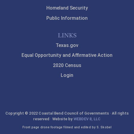
Homeland Security
Public Information
LINKS
Texas.gov
Equal Opportunity and Affirmative Action
2020 Census
Login
Copyright © 2022 Coastal Bend Council of Governments · All rights
reserved · Website by
WEBDEV 8, LLC
Front page drone footage filmed and edited by S. Skobel