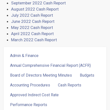
September 2022 Cash Report
August 2022 Cash Report
July 2022 Cash Report
June 2022 Cash Report
May 2022 Cash Report
April 2022 Cash Report
March 2022 Cash Report
Admin
Admin & Finance
&
Fin
Annual Comprehensive Financial Report (ACFR)
Menu
Board of Directors Meeting Minutes
Budgets
Accounting Procedures
Cash Reports
Approved Indirect Cost Rate
Performance Reports