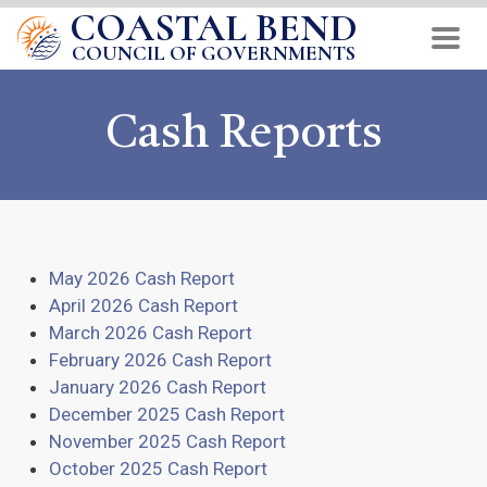
COASTAL BEND
Skip
to
COUNCIL OF GOVERNMENTS
main
content
Cash Reports
May 2026 Cash Report
April 2026 Cash Report
March 2026 Cash Report
February 2026 Cash Report
January 2026 Cash Report
December 2025 Cash Report
November 2025 Cash Report
October 2025 Cash Report