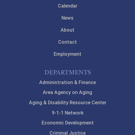
Calendar
News
About
Contact
Employment
DEPARTMENTS
Administration & Finance
Area Agency on Aging
Aging & Disability Resource Center
9-1-1 Network
Economic Development
Criminal Justice