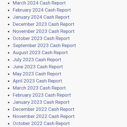
March 2024 Cash Report
February 2024 Cash Report
January 2024 Cash Report
December 2023 Cash Report
November 2023 Cash Report
October 2023 Cash Report
September 2023 Cash Report
August 2023 Cash Report
July 2023 Cash Report
June 2023 Cash Report
May 2023 Cash Report
April 2023 Cash Report
March 2023 Cash Report
February 2023 Cash Report
January 2023 Cash Report
December 2022 Cash Report
November 2022 Cash Report
October 2022 Cash Report