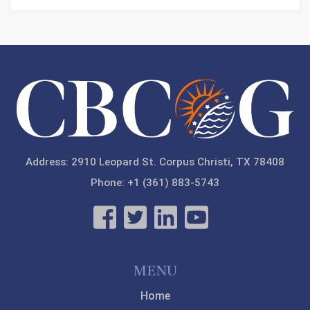
Address: 2910 Leopard St. Corpus Christi, TX 78408
Phone: +1 (361) 883-5743
MENU
Home