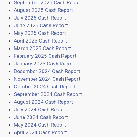
September 2025 Cash Report
August 2025 Cash Report
July 2025 Cash Report
June 2025 Cash Report
May 2025 Cash Report
April 2025 Cash Report
March 2025 Cash Report
February 2025 Cash Report
January 2025 Cash Report
December 2024 Cash Report
November 2024 Cash Report
October 2024 Cash Report
September 2024 Cash Report
August 2024 Cash Report
July 2024 Cash Report
June 2024 Cash Report
May 2024 Cash Report
April 2024 Cash Report