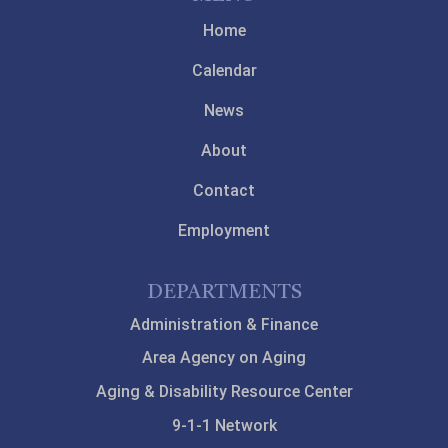
Home
Calendar
News
About
Contact
Employment
DEPARTMENTS
Administration & Finance
Area Agency on Aging
Aging & Disability Resource Center
9-1-1 Network