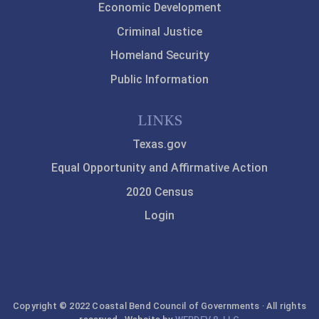
Economic Development
Criminal Justice
Homeland Security
Public Information
LINKS
Texas.gov
Equal Opportunity and Affirmative Action
2020 Census
Login
Copyright © 2022 Coastal Bend Council of Governments · All rights