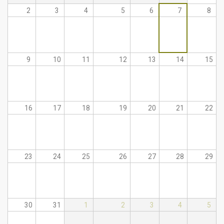
2
3
4
5
6
7
8
9
10
11
12
13
14
15
16
17
18
19
20
21
22
23
24
25
26
27
28
29
30
31
1
2
3
4
5