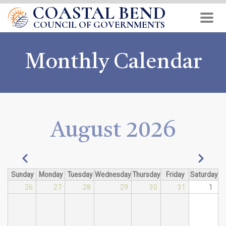
COASTAL BEND
Skip
to
COUNCIL OF GOVERNMENTS
main
content
Monthly Calendar
August 2026
Pagination
Previous
Next
Sunday
Monday
Tuesday
Wednesday
Thursday
Friday
Saturday
26
27
28
29
30
31
1