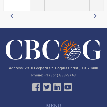
Pagination
Previous
Next
Address: 2910 Leopard St. Corpus Christi, TX 78408
Phone: +1 (361) 883-5743
MENU