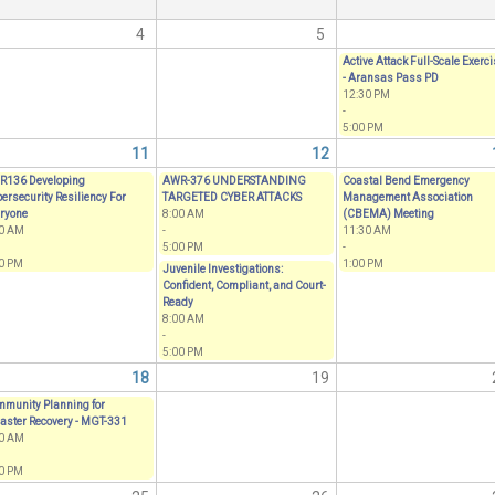
4
5
Active Attack Full-Scale Exerc
- Aransas Pass PD
12:30 PM
-
5:00 PM
11
12
R136 Developing
AWR-376 UNDERSTANDING
Coastal Bend Emergency
ersecurity Resiliency For
TARGETED CYBER ATTACKS
Management Association
ryone
8:00 AM
(CBEMA) Meeting
00 AM
-
11:30 AM
5:00 PM
-
0 PM
1:00 PM
Juvenile Investigations:
Confident, Compliant, and Court-
Ready
8:00 AM
-
5:00 PM
18
19
munity Planning for
aster Recovery - MGT-331
00 AM
0 PM