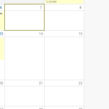
12:00 AM
6
7
8
ise
13
14
15
20
21
22