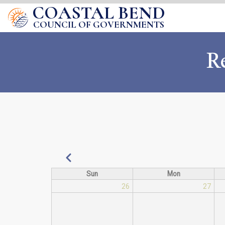
COASTAL BEND
COUNCIL OF GOVERNMENTS
R
Pagination
Previous
Sun
Mon
26
27