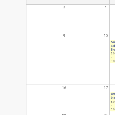
2
3
9
10
AW
Cyb
Eve
8:
-
5:0
16
17
Com
Dis
8:
-
5:0