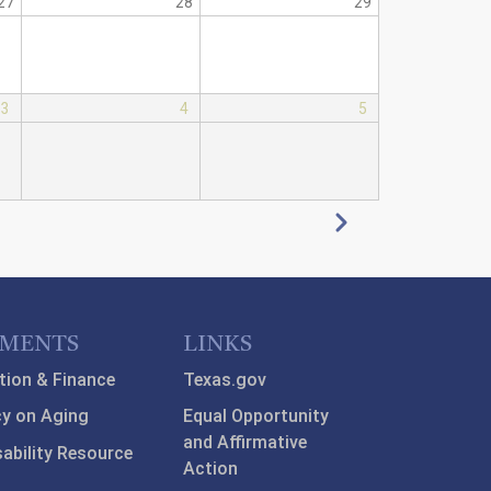
27
28
29
3
4
5
Next
TMENTS
LINKS
tion & Finance
Texas.gov
y on Aging
Equal Opportunity
and Affirmative
sability Resource
Action