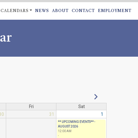
CALENDARS
NEWS
ABOUT
CONTACT
EMPLOYMENT
ON
ar
Next
Fri
Sat
30
31
1
** UPCOMING EVENTS** -
AUGUST 2026
12:00 AM
-