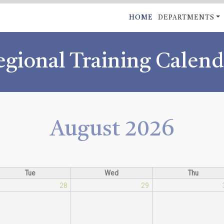
Skip
MAIN
HOME
DEPARTMENTS
to
NAVIGATI
main
content
egional Training Calend
August 2026
Tue
Wed
Thu
28
29