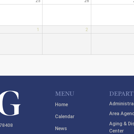
25
26
1
2
MENU
DEPAR
Administra
Home
Area Agenc
Calendar
Aging & Di
 78408
News
Center