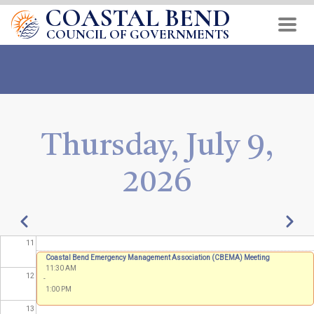
COASTAL BEND
Skip
04
to
COUNCIL OF GOVERNMENTS
main
05
content
06
07
Thursday, July 9,
08
2026
09
10
Pagination
Previous
Next
11
Coastal Bend Emergency Management Association (CBEMA) Meeting
11:30 AM
12
-
1:00 PM
13