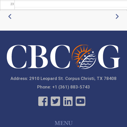
23
Pagination
Previous
Next
Address: 2910 Leopard St. Corpus Christi, TX 78408
Phone: +1 (361) 883-5743
MENU