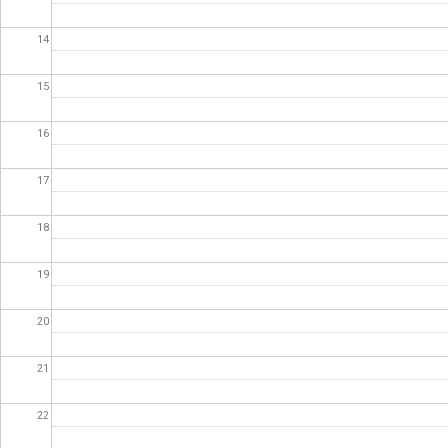
14
15
16
17
18
19
20
21
22