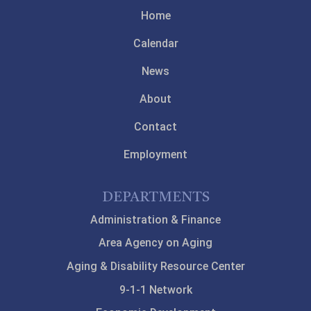
Home
Calendar
News
About
Contact
Employment
DEPARTMENTS
Administration & Finance
Area Agency on Aging
Aging & Disability Resource Center
9-1-1 Network