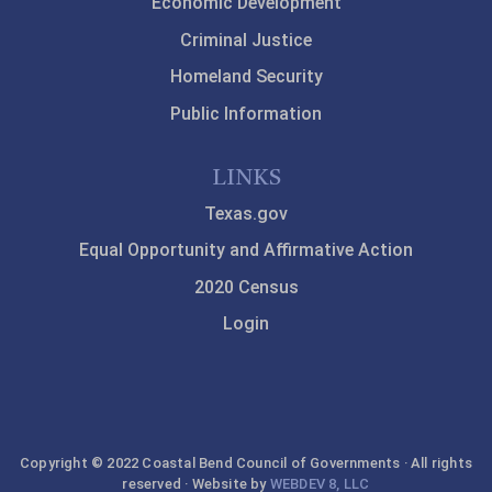
Economic Development
Criminal Justice
Homeland Security
Public Information
LINKS
Texas.gov
Equal Opportunity and Affirmative Action
2020 Census
Login
Copyright © 2022 Coastal Bend Council of Governments · All rights
reserved · Website by
WEBDEV 8, LLC