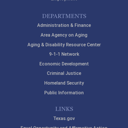
DEPARTMENTS
Administration & Finance
Area Agency on Aging
Aging & Disability Resource Center
9-1-1 Network
Economic Development
Criminal Justice
Homeland Security
Public Information
LINKS
Texas.gov