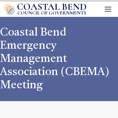
COASTAL BEND
Skip
to
COUNCIL OF GOVERNMENTS
main
content
Coastal Bend
Emergency
Management
Association (CBEMA)
Meeting