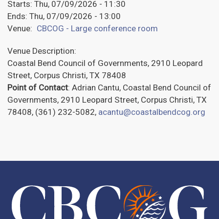
Starts:
Thu, 07/09/2026 - 11:30
Ends:
Thu, 07/09/2026 - 13:00
Venue:
CBCOG - Large conference room
Venue Description:
Coastal Bend Council of Governments, 2910 Leopard
Street, Corpus Christi, TX 78408
Point of Contact
: Adrian Cantu, Coastal Bend Council of
Governments, 2910 Leopard Street, Corpus Christi, TX
78408, (361) 232-5082,
acantu@coastalbendcog.org