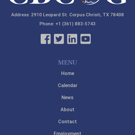
Address: 2910 Leopard St. Corpus Christi, TX 78408
Phone: +1 (361) 883-5743
MENU
Home
Calendar
News
About
Contact
Employment