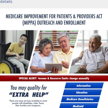
details.