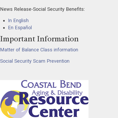
News Release-Social Security Benefits:
In English
En Español
Important Information
Matter of Balance Class information
Social Security Scam Prevention