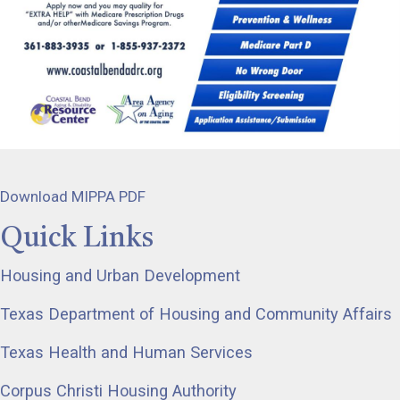
Download MIPPA PDF
Quick Links
Housing and Urban Development
Texas Department of Housing and Community Affairs
Texas Health and Human Services
Corpus Christi Housing Authority