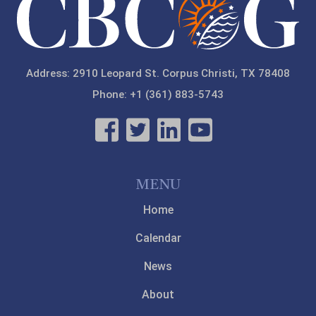
Address: 2910 Leopard St. Corpus Christi, TX 78408
Phone: +1 (361) 883-5743
MENU
Home
Calendar
News
About