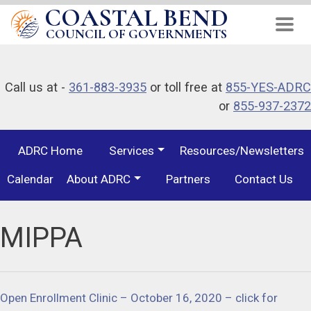
COASTAL BEND
Skip
to
COUNCIL OF GOVERNMENTS
main
content
Call us at -
361-883-3935
or toll free at
855-YES-ADRC
or
855-937-2372
ADRC Home
Services
Resources/Newsletters
Calendar
About ADRC
Partners
Contact Us
MIPPA
Open Enrollment Clinic – October 16, 2020 – click for