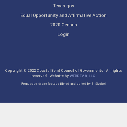
Texas.gov
Equal Opportunity and Affirmative Action
2020 Census
Login
Copyright © 2022 Coastal Bend Council of Governments · All rights
reserved · Website by
WEBDEV 8, LLC
Front page drone footage filmed and edited by S. Skobel