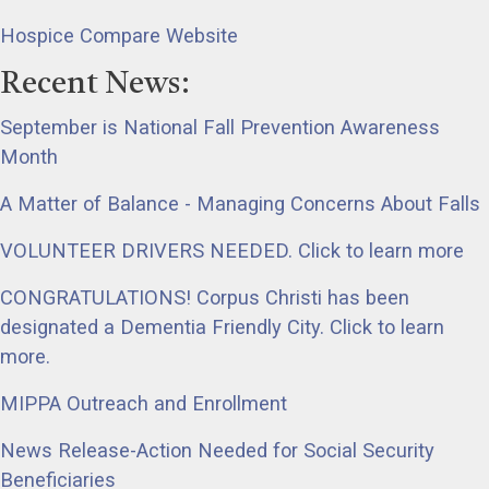
Hospice Compare Website
Recent News:
September is National Fall Prevention Awareness
Month
A Matter of Balance - Managing Concerns About Falls
VOLUNTEER DRIVERS NEEDED. Click to learn more
CONGRATULATIONS! Corpus Christi has been
designated a Dementia Friendly City. Click to learn
more.
MIPPA Outreach and Enrollment
News Release-Action Needed for Social Security
Beneficiaries