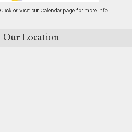
Click or Visit our Calendar page for more info.
Our Location