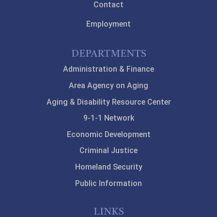
Contact
Employment
DEPARTMENTS
Administration & Finance
Area Agency on Aging
Aging & Disability Resource Center
9-1-1 Network
Economic Development
Criminal Justice
Homeland Security
Public Information
LINKS