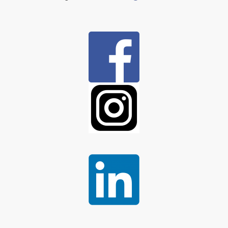
Column
1:
Column
2:
Column
3: