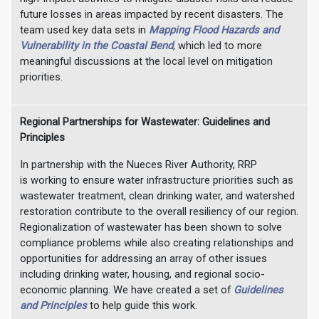
future losses in areas impacted by recent disasters. The
team used key data sets in
Mapping Flood Hazards and
Vulnerability in the Coastal Bend
, which led to more
meaningful discussions at the local level on mitigation
priorities.
Regional Partnerships for Wastewater: Guidelines and
Principles
In partnership with the Nueces River Authority, RRP
is working to ensure water infrastructure priorities such as
wastewater treatment, clean drinking water, and watershed
restoration contribute to the overall resiliency of our region.
Regionalization of wastewater has been shown to solve
compliance problems while also creating relationships and
opportunities for addressing an array of other issues
including drinking water, housing, and regional socio-
economic planning. We have created a set of
Guidelines
and Principles
to help guide this work.