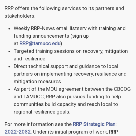
RRP offers the following services to its partners and
stakeholders:
Weekly RRP-News email listserv with training and
funding announcements (sign up
at
RRP@tamucc.edu
)
Targeted training sessions on recovery, mitigation
and resilience
Direct technical support and guidance to local
partners on implementing recovery, resilience and
mitigation measures
As part of the MOU agreement between the CBCOG
and TAMUCC, RRP also pursues funding to help
communities build capacity and reach local to
regional resilience goals.
For more information see the
RRP Strategic Plan:
2022-2032
. Under its initial program of work, RRP