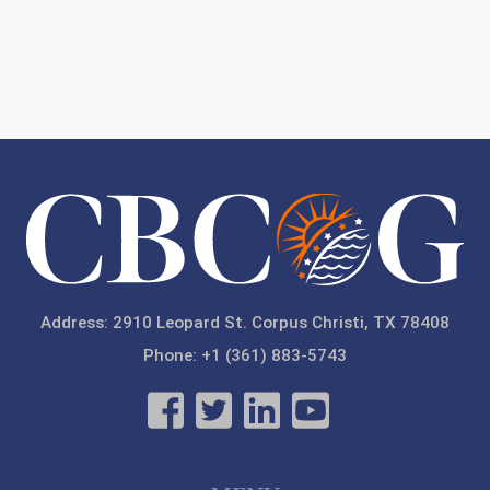
Address: 2910 Leopard St. Corpus Christi, TX 78408
Phone: +1 (361) 883-5743