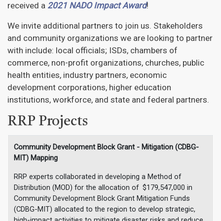
received a
2021 NADO Impact Award
!
We invite additional partners to join us. Stakeholders
and community organizations we are looking to partner
with include: local officials; ISDs, chambers of
commerce, non-profit organizations, churches, public
health entities, industry partners, economic
development corporations, higher education
institutions, workforce, and state and federal partners.
RRP Projects
Community Development Block Grant - Mitigation (CDBG-
MIT) Mapping
RRP experts collaborated in developing a Method of
Distribution (MOD) for the allocation of $179,547,000 in
Community Development Block Grant Mitigation Funds
(CDBG-MIT) allocated to the region to develop strategic,
high-impact activities to mitigate disaster risks and reduce