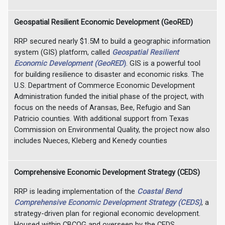
Geospatial Resilient Economic Development (GeoRED)
RRP secured nearly $1.5M to build a geographic information
system (GIS) platform, called
Geospatial Resilient
Economic Development (GeoRED
)
. GIS is a powerful tool
for building resilience to disaster and economic risks. The
U.S. Department of Commerce Economic Development
Administration funded the initial phase of the project, with
focus on the needs of Aransas, Bee, Refugio and San
Patricio counties. With additional support from Texas
Commission on Environmental Quality, the project now also
includes Nueces, Kleberg and Kenedy counties
Comprehensive Economic Development Strategy (CEDS)
RRP is leading implementation of the
Coastal Bend
Comprehensive Economic Development Strategy (CEDS)
, a
strategy-driven plan for regional economic development.
Housed within CBCOG and overseen by the CEDS