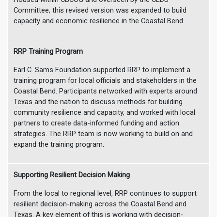
Committee, this revised version was expanded to build
capacity and economic resilience in the Coastal Bend.
RRP Training Program
Earl C. Sams Foundation supported RRP to implement a
training program for local officials and stakeholders in the
Coastal Bend. Participants networked with experts around
Texas and the nation to discuss methods for building
community resilience and capacity, and worked with local
partners to create data-informed funding and action
strategies. The RRP team is now working to build on and
expand the training program.
Supporting Resilient Decision Making
From the local to regional level, RRP continues to support
resilient decision-making across the Coastal Bend and
Texas. A key element of this is working with decision-