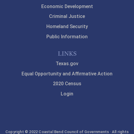
Economic Development
Criminal Justice
Homeland Security
Public Information
LINKS
Texas.gov
Equal Opportunity and Affirmative Action
2020 Census
Login
Copyright © 2022 Coastal Bend Council of Governments · All rights