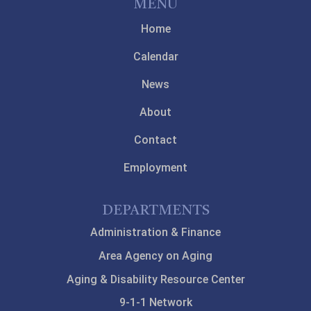
MENU
Home
Calendar
News
About
Contact
Employment
DEPARTMENTS
Administration & Finance
Area Agency on Aging
Aging & Disability Resource Center
9-1-1 Network