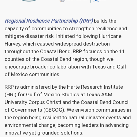
Regional Resilience Partnership (RRP)
builds the
capacity of communities to strengthen resilience and
mitigate disaster risk. Initiated following Hurricane
Harvey, which caused widespread destruction
throughout the Coastal Bend, RRP focuses on the 11
counties of the Coastal Bend region, though we
encourage broader collaboration with Texas and Gulf
of Mexico communities.
RRP is administered by the Harte Research Institute
(HRI) for Gulf of Mexico Studies at Texas A&M
University Corpus Christi and the Coastal Bend Council
of Governments (CBCOG). We envision communities in
the region being resilient to natural disaster events and
environmental change, becoming leaders in advancing
innovative yet grounded solutions.