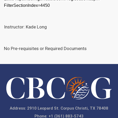
FilterSectionIndex=4450
Instructor: Kade Long
No Pre-requisites or Required Documents
Address: 2910 Leopard St. Corpus Christi, TX 78408
Phone: +1 (361) 883-5743