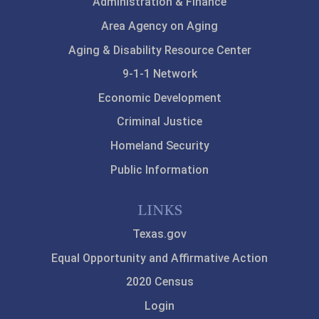
Administration & Finance
Area Agency on Aging
Aging & Disability Resource Center
9-1-1 Network
Economic Development
Criminal Justice
Homeland Security
Public Information
LINKS
Texas.gov
Equal Opportunity and Affirmative Action
2020 Census
Login