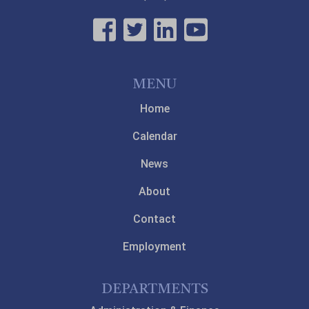
MENU
Home
Calendar
News
About
Contact
Employment
DEPARTMENTS