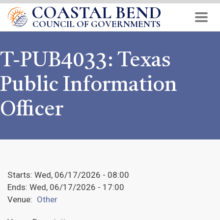
COASTAL BEND
Skip
to
COUNCIL OF GOVERNMENTS
main
content
T-PUB4033: Texas
Public Information
Officer
Starts:
Wed, 06/17/2026 - 08:00
Ends:
Wed, 06/17/2026 - 17:00
Venue:
Other