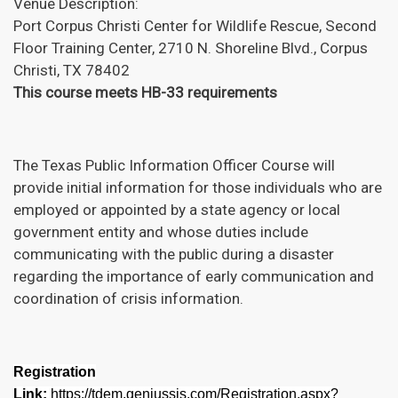
Venue Description:
Port Corpus Christi Center for Wildlife Rescue, Second
Floor Training Center, 2710 N. Shoreline Blvd., Corpus
Christi, TX 78402
This course meets HB-33 requirements
The Texas Public Information Officer Course will
provide initial information for those individuals who are
employed or appointed by a state agency or local
government entity and whose duties include
communicating with the public during a disaster
regarding the importance of early communication and
coordination of crisis information.
Registration
Link:
https://tdem.geniussis.com/Registration.aspx?