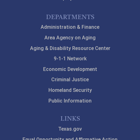
DEPARTMENTS
Administration & Finance
Area Agency on Aging
Aging & Disability Resource Center
9-1-1 Network
Economic Development
Criminal Justice
Homeland Security
Public Information
LINKS
Texas.gov
Equal Opportunity and Affirmative Action