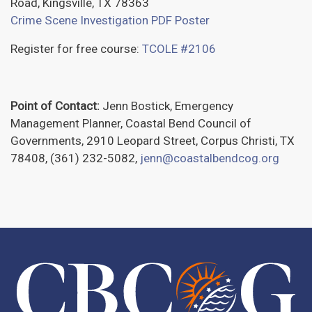
Road, Kingsville, TX 78363
Crime Scene Investigation PDF Poster
Register for free course:
TCOLE #2106
Point of Contact:
Jenn Bostick, Emergency
Management Planner, Coastal Bend Council of
Governments, 2910 Leopard Street, Corpus Christi, TX
78408, (361) 232-5082,
jenn@coastalbendcog.org