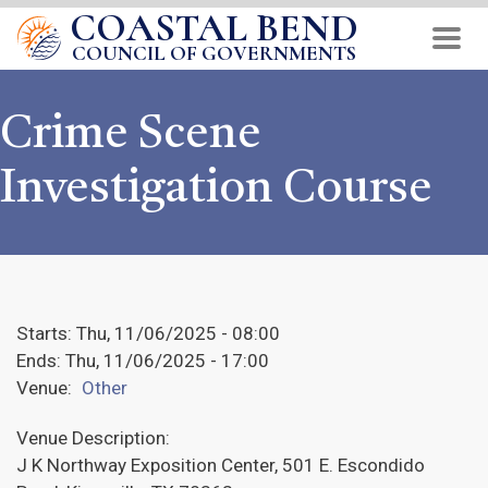
COASTAL BEND
Skip
to
COUNCIL OF GOVERNMENTS
main
content
Crime Scene
Investigation Course
Starts:
Thu, 11/06/2025 - 08:00
Ends:
Thu, 11/06/2025 - 17:00
Venue:
Other
Venue Description:
J K Northway Exposition Center, 501 E. Escondido