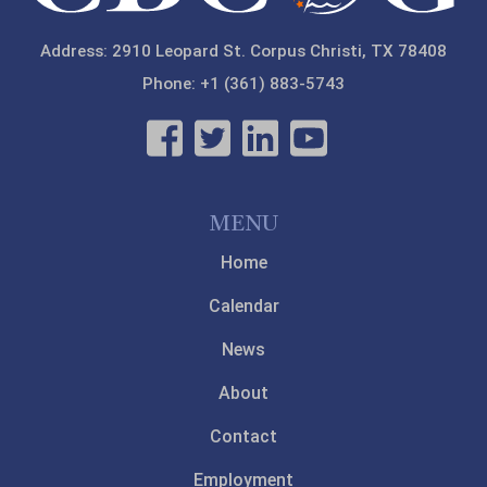
Address: 2910 Leopard St. Corpus Christi, TX 78408
Phone: +1 (361) 883-5743
MENU
Home
Calendar
News
About
Contact
Employment