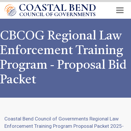
COASTAL BEND
Skip
to
COUNCIL OF GOVERNMENTS
main
content
CBCOG Regional Law
Enforcement Training
Program - Proposal Bid
Packet
Coastal Bend Council of Governments Regional Law
Enforcement Training Program Proposal Packet 2025-