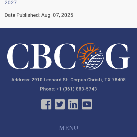
2027
Date Published:
Aug. 07, 2025
Address: 2910 Leopard St. Corpus Christi, TX 78408
Phone: +1 (361) 883-5743
MENU