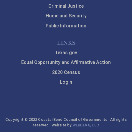
Criminal Justice
Homeland Security
Public Information
LINKS
Texas.gov
Equal Opportunity and Affirmative Action
2020 Census
Login
Copyright © 2022 Coastal Bend Council of Governments · All rights
reserved · Website by
WEBDEV 8, LLC