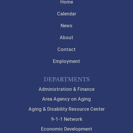
Home
Calendar
News
About
Contact
Employment
DEPARTMENTS
Administration & Finance
Area Agency on Aging
Aging & Disability Resource Center
9-1-1 Network
Economic Development