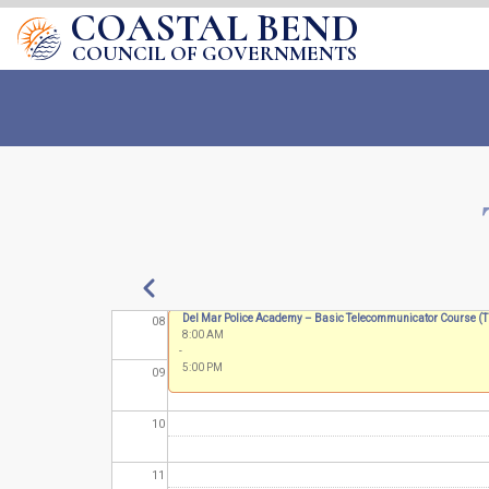
COASTAL BEND
02
COUNCIL OF GOVERNMENTS
03
04
05
06
07
Pagination
Previous
Annual Fire School
Del Mar Police Academy – Basic Telecommunicator Course 
08
8:00 AM
8:00 AM
-
-
5:00 PM
5:00 PM
09
10
11