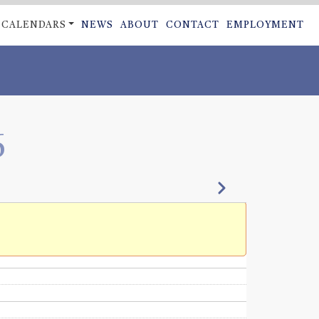
CALENDARS
NEWS
ABOUT
CONTACT
EMPLOYMENT
ON
6
Next