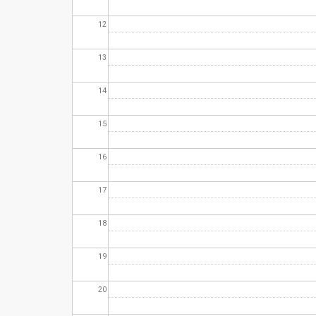
12
13
14
15
16
17
18
19
20