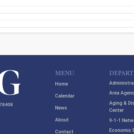
MENU
DEPAR
Administra
Home
Area Agenc
Calendar
Aging & Di
 78408
News
Center
About
9-1-1 Netw
Economic 
Contact