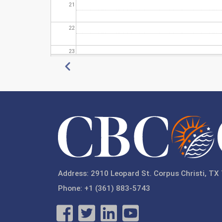
21
22
23
Pagination
Previous
Address: 2910 Leopard St. Corpus Christi, TX
Phone: +1 (361) 883-5743