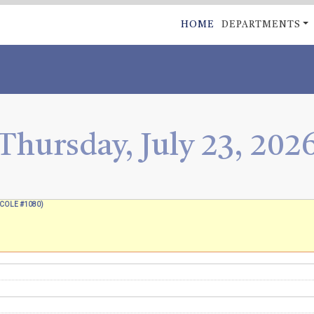
Skip
MAIN
HOME
DEPARTMENTS
to
NAVIGATI
main
content
Thursday, July 23, 202
(TCOLE #1080)