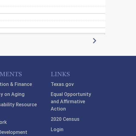
Next
TMENTS
LINKS
tion & Finance
Texas.gov
y on Aging
Equal Opportunity
and Affirmative
sability Resource
Action
2020 Census
ork
Login
Development