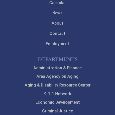
Calendar
News
About
Contact
Employment
DEPARTMENTS
Administration & Finance
Area Agency on Aging
Aging & Disability Resource Center
9-1-1 Network
Economic Development
Criminal Justice