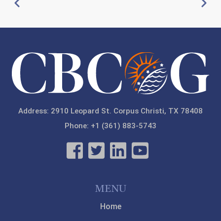
Pagination
Previous
Next
21
22
23
Address: 2910 Leopard St. Corpus Christi, TX 78408
Phone: +1 (361) 883-5743
MENU
Home