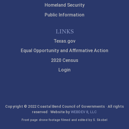
Homeland Security
Public Information
LINKS
Texas.gov
Equal Opportunity and Affirmative Action
2020 Census
Login
Copyright © 2022 Coastal Bend Council of Governments · All rights
reserved · Website by
WEBDEV 8, LLC
Front page drone footage filmed and edited by S. Skobel