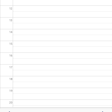
12
13
14
15
16
17
18
19
20