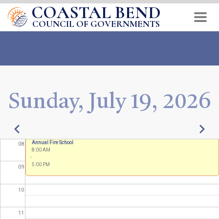
COASTAL BEND
Skip
02
to
COUNCIL OF GOVERNMENTS
03
main
content
04
05
Sunday, July 19, 2026
06
07
Pagination
Previous
Next
Annual Fire School
08
8:00 AM
-
5:00 PM
09
10
11