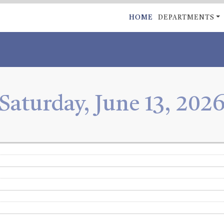
Skip
MAIN
HOME
DEPARTMENTS
to
NAVIGATI
main
content
Saturday, June 13, 202