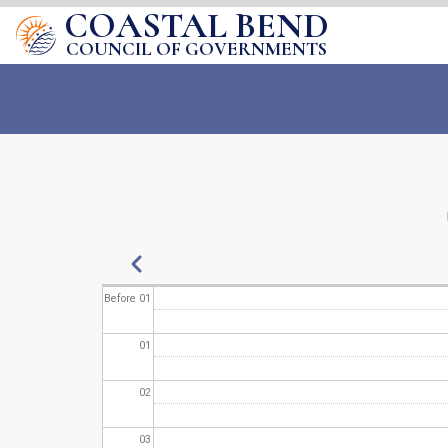
COASTAL BEND
COUNCIL OF GOVERNMENTS
Pagination
Previous
Before 01
01
02
03