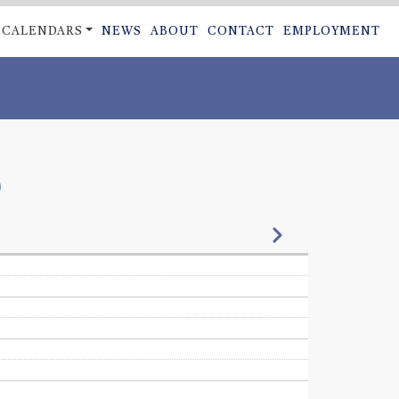
CALENDARS
NEWS
ABOUT
CONTACT
EMPLOYMENT
ON
6
Next