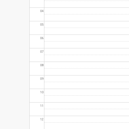
04
05
06
07
08
09
10
11
12