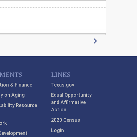
Next
TMENTS
LINKS
tion & Finance
Texas.gov
y on Aging
Equal Opportunity
and Affirmative
sability Resource
Action
2020 Census
ork
Login
Development