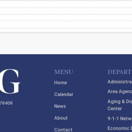
MENU
DEPAR
Administra
Home
Area Agenc
Calendar
Aging & Di
 78408
News
Center
About
9-1-1 Netw
Economic 
Contact