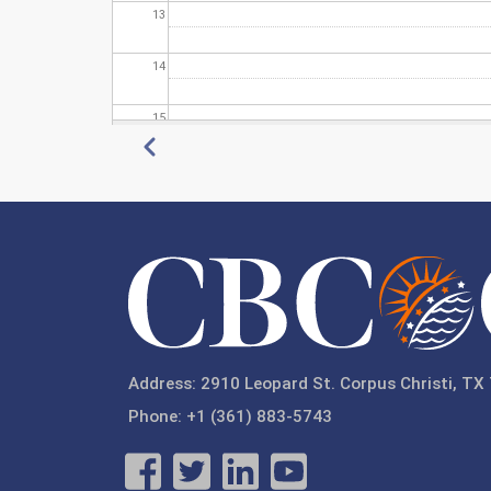
13
14
15
Pagination
Previous
16
17
18
19
20
Address: 2910 Leopard St. Corpus Christi, TX
Phone: +1 (361) 883-5743
21
22